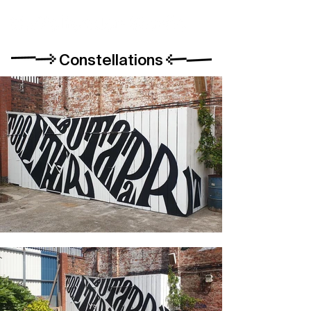
Constellations