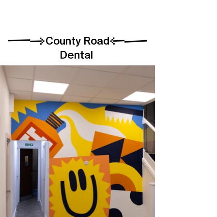
County Road
Dental