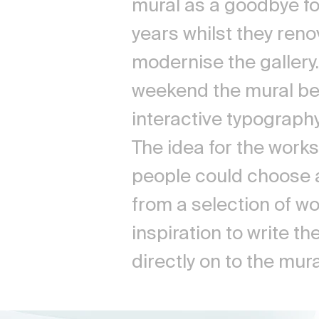
mural as a goodbye fo
years whilst they ren
modernise the gallery
weekend the mural b
interactive typograph
The idea for the work
people could choose 
from a selection of w
inspiration to write t
directly on to the mur