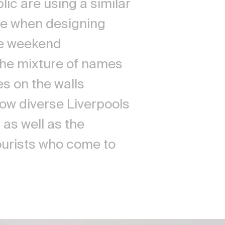
ic are using a similar
e when designing
the weekend
he mixture of names
s on the walls
how diverse Liverpools
as well as the
tourists who come to