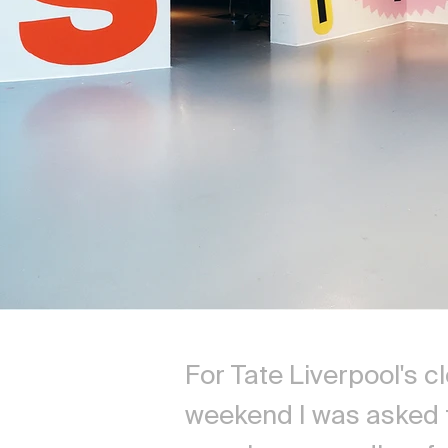
For Tate Liverpool's c
weekend I was asked 