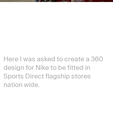
Here I was asked to create a 360
design for Nike to be fitted in
Sports Direct flagship stores
nation wide.