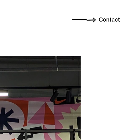
Contact