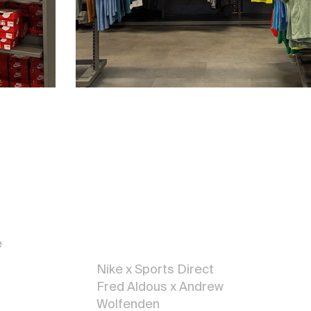
Illustratio
n
e
Nike x Sports Direct
Fred Aldous x Andrew
Wolfenden