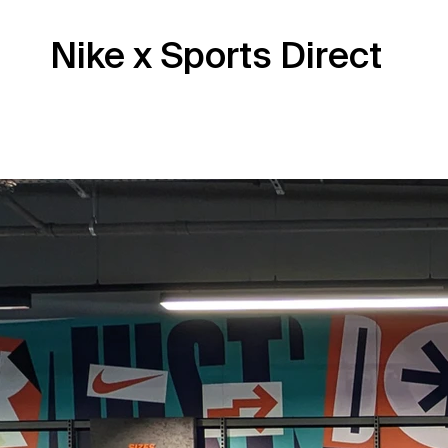
Nike x Sports Direct