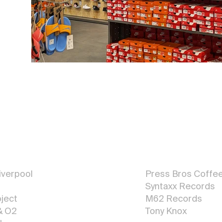
Graphic
Design
verpool
Press Bros Coffe
Syntaxx Reco
r
d
s
ject
M62 Records
& O2
Tony Knox