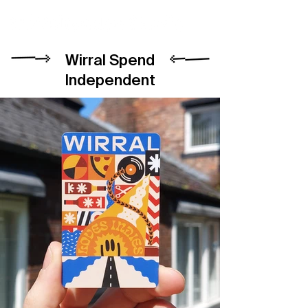
Wirral Spend
Independent