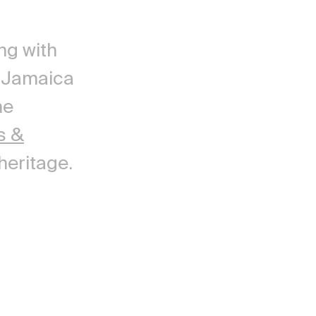
ng with
g Jamaica
he
s &
heritage.