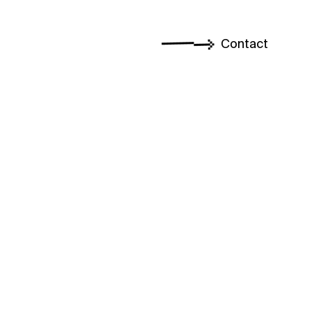
Contact