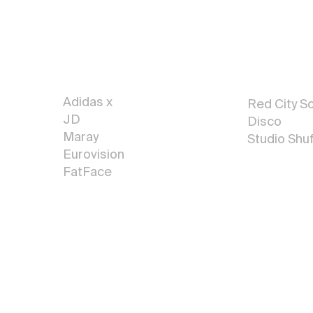
Sign
Ar
Painting
t
Adidas x
R
ed City So
JD
Disco
Maray
Studio Shuf
Eurovision
FatFace
More Art <