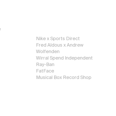
Illustratio
n
e
Nike x Sports Direct
Fred Aldous x Andrew
Wolfenden
Wirral Spe
nd Independent
 <
Ray-Ban
FatFace
Musical Box Record Shop