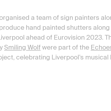
 organised a team of sign painters alo
 produce hand painted shutters alon
 Liverpool ahead of Eurovision 2023. T
by
Smiling Wolf
were part of the
Echoe
ject, celebrating Liverpool’s musical 