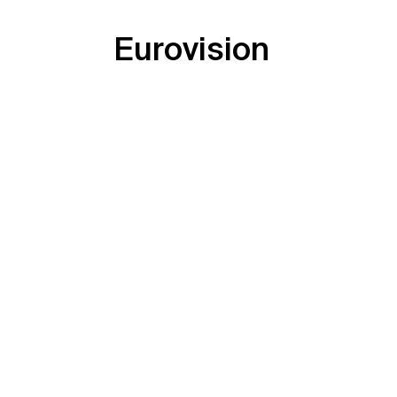
Eurovision