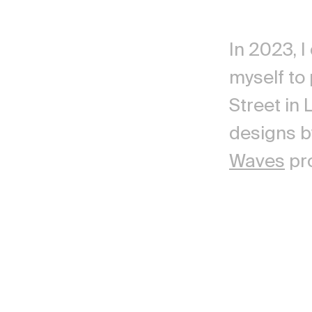
In 2023, I
myself to
Street in
designs 
Waves
pro