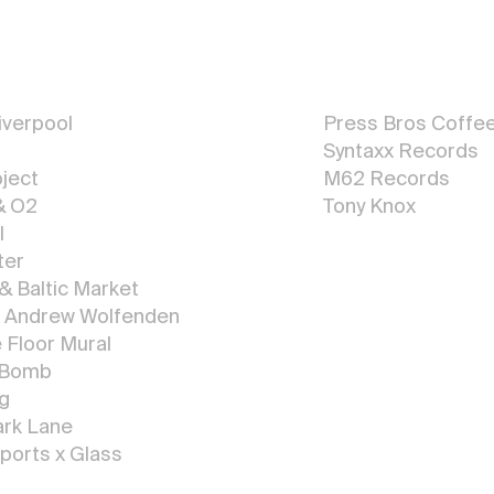
Graphic
Design
verpool
Press Bros Coffe
Syntaxx Reco
r
d
s
ject
M62 Records
& O2
Tony Knox
l
All Graphic Design
ter
 & Baltic Market
x Andrew Wolfenden
Floor Mural
 Bomb
ng
ark Lane
ports x Glass