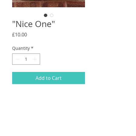
"Nice One"
Price
£10.00
Quantity
*
Add to Cart
Fabric spray paint on a 51CM x 39CM
canvas tote bag with black handles