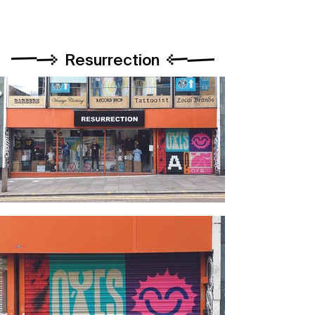
Resurrection