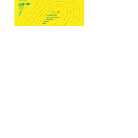
Rituals Of The Mundane -
Working with rough line work
and hand drawn type.