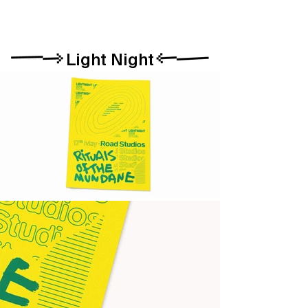
Light Night